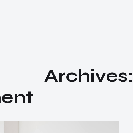
A
r
c
h
i
v
e
s
:
m
e
n
t