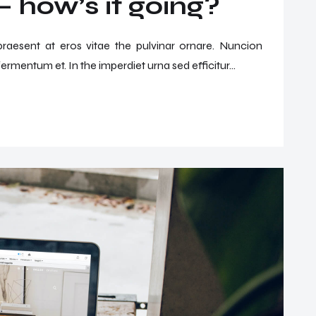
 how’s it going?
 praesent at eros vitae the pulvinar ornare. Nuncion
ermentum et. In the imperdiet urna sed efficitur...