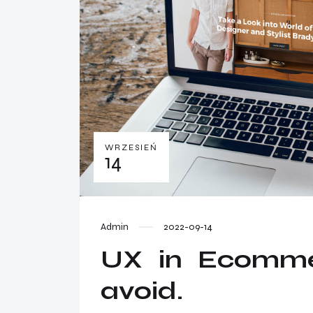
WRZESIEŃ
14
Admin
2022-09-14
UX in Ecommer
avoid.