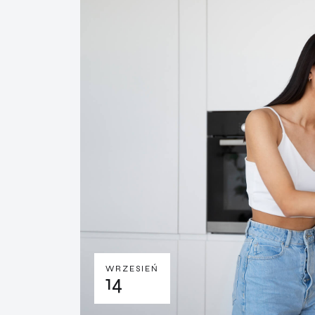
WRZESIEŃ
14