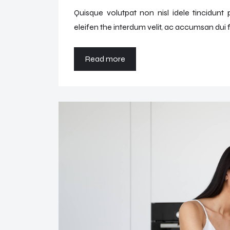
Quisque volutpat non nisl idele tincidunt
eleifen the interdum velit, ac accumsan dui f
Read more