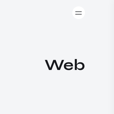
W
e
b