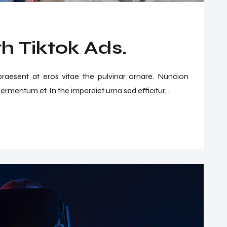
h Tiktok Ads.
 praesent at eros vitae the pulvinar ornare. Nuncion
ermentum et. In the imperdiet urna sed efficitur...