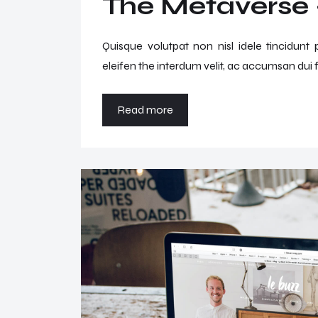
The Metaverse –
Quisque volutpat non nisl idele tincidunt
eleifen the interdum velit, ac accumsan dui f
Read more