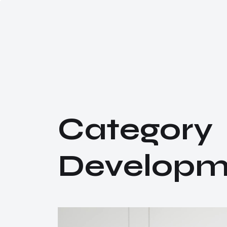
C
a
t
e
g
o
r
y
D
e
v
e
l
o
p