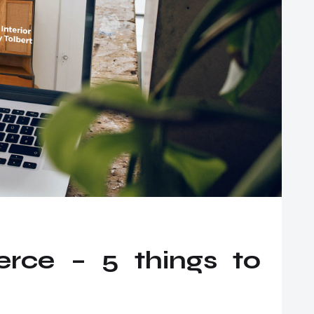
ce – 5 things to