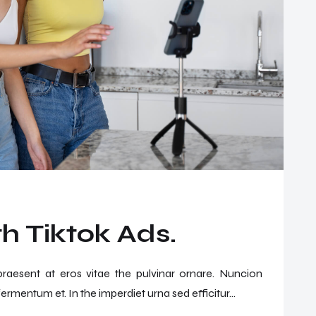
h Tiktok Ads.
 praesent at eros vitae the pulvinar ornare. Nuncion
ermentum et. In the imperdiet urna sed efficitur...