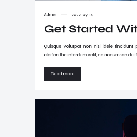
Admin
2022-09-14
Get Started Wit
Quisque volutpat non nisl idele tincidunt
eleifen the interdum velit, ac accumsan dui f
Read more