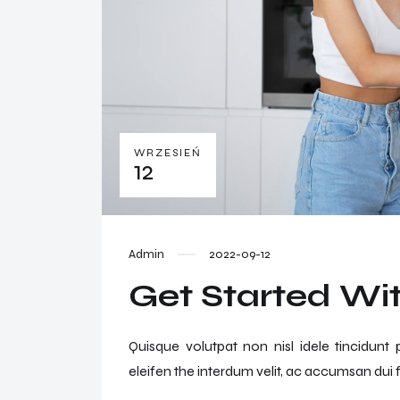
WRZESIEŃ
12
Admin
2022-09-12
Get Started Wit
Quisque volutpat non nisl idele tincidunt
eleifen the interdum velit, ac accumsan dui f