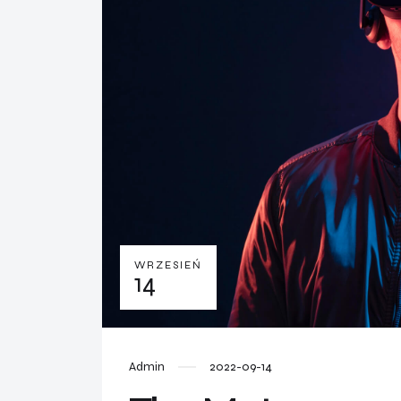
WRZESIEŃ
14
Admin
2022-09-14