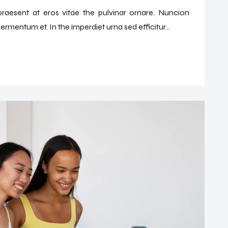
 praesent at eros vitae the pulvinar ornare. Nuncion
ermentum et. In the imperdiet urna sed efficitur...