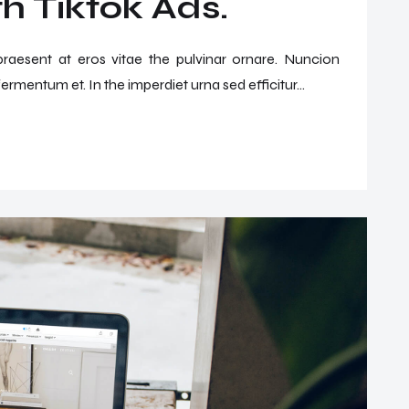
h Tiktok Ads.
 praesent at eros vitae the pulvinar ornare. Nuncion
ermentum et. In the imperdiet urna sed efficitur...