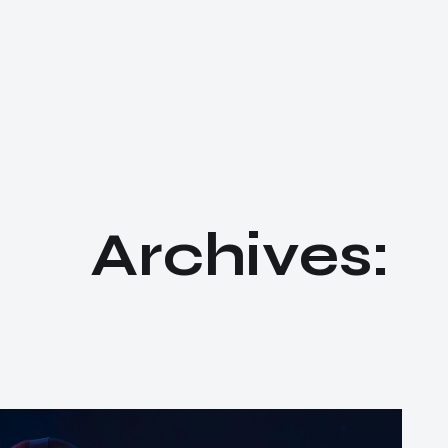
A
r
c
h
i
v
e
s
: