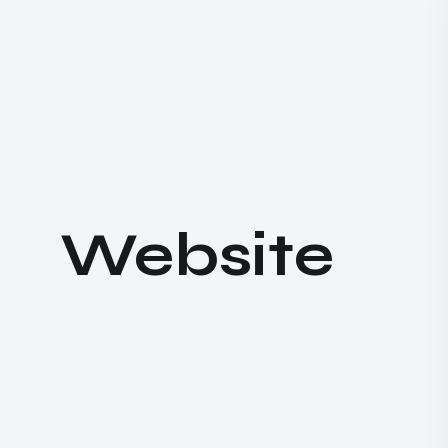
W
e
b
s
i
t
e