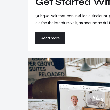
Get Started Wit
Quisque volutpat non nisl idele tincidunt
eleifen the interdum velit, ac accumsan dui f
Read more