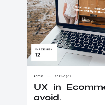
WRZESIEŃ
12
Admin
2022-09-12
UX in Ecommer
avoid.