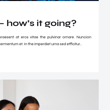
 how’s it going?
 praesent at eros vitae the pulvinar ornare. Nuncion
ermentum et. In the imperdiet urna sed efficitur...