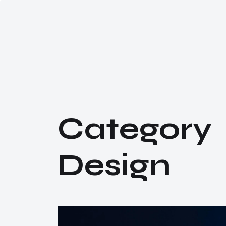
C
a
t
e
g
o
r
y
D
e
s
i
g
n