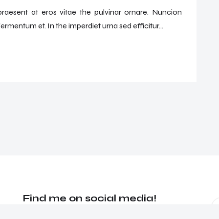
 praesent at eros vitae the pulvinar ornare. Nuncion
ermentum et. In the imperdiet urna sed efficitur...
Find me on social media!