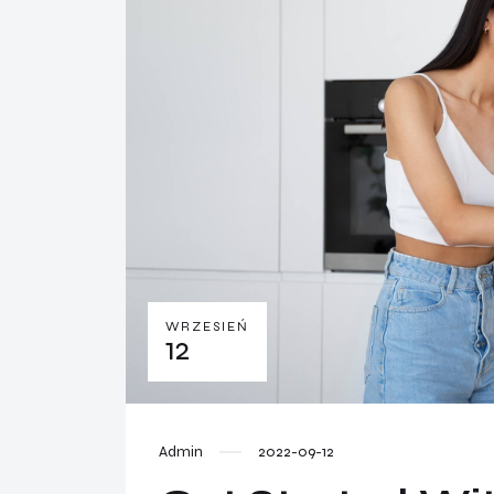
WRZESIEŃ
12
Admin
2022-09-12