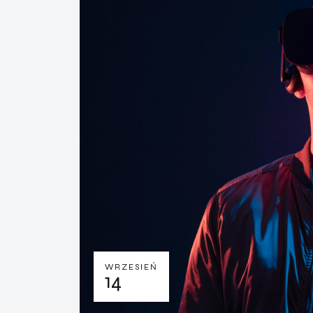
WRZESIEŃ
14