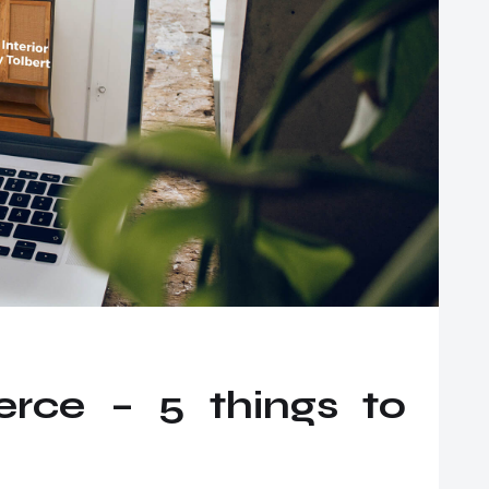
ce – 5 things to