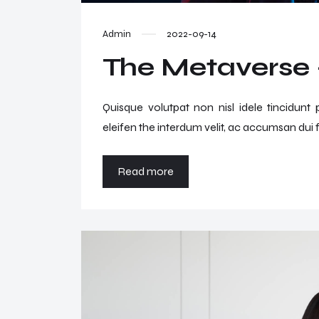
Admin
2022-09-14
The Metaverse –
Quisque volutpat non nisl idele tincidunt
eleifen the interdum velit, ac accumsan dui f
Read more