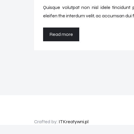
Quisque volutpat non nisl idele tincidunt
eleifen the interdum velit, ac accumsan dui f
Read more
Crafted by:
ITKreatywni.pl