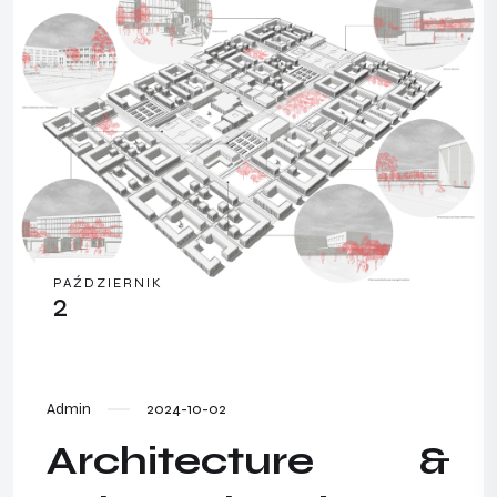
PAŹDZIERNIK
2
Admin
2024-10-02
Architecture &