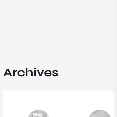
A
r
c
h
i
v
e
s