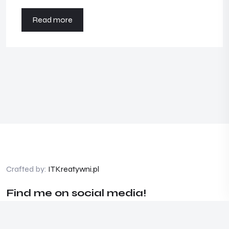
Read more
Crafted by:
ITKreatywni.pl
Find me on social media!