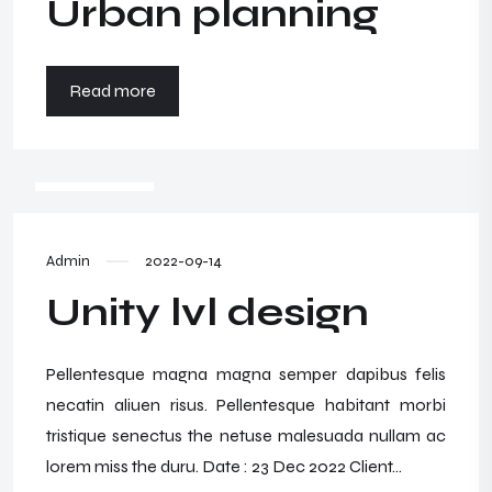
Urban planning
Read more
WRZESIEŃ
14
Admin
2022-09-14
Unity lvl design
Pellentesque magna magna semper dapibus felis
necatin aliuen risus. Pellentesque habitant morbi
tristique senectus the netuse malesuada nullam ac
lorem miss the duru. Date : 23 Dec 2022 Client...