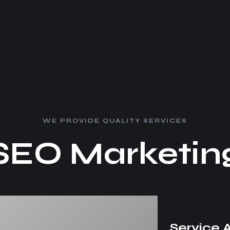
W
E
P
R
O
V
I
D
E
Q
U
A
L
I
T
Y
S
E
R
V
I
C
E
S
S
E
O
M
a
r
k
e
t
i
n
Service 