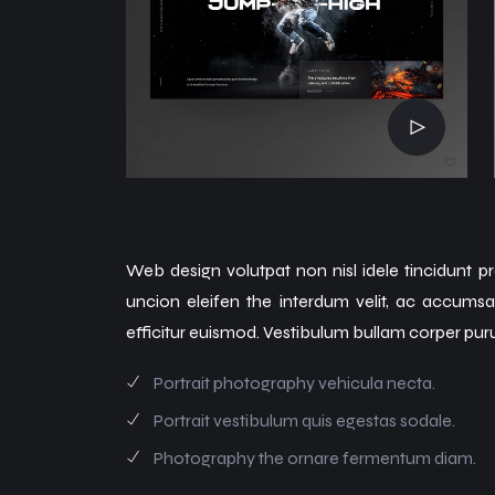
Web design volutpat non nisl idele tincidunt pr
uncion eleifen the interdum velit, ac accums
efficitur euismod. Vestibulum bullam corper pur
Portrait photography vehicula necta.
Portrait vestibulum quis egestas sodale.
Photography the ornare fermentum diam.