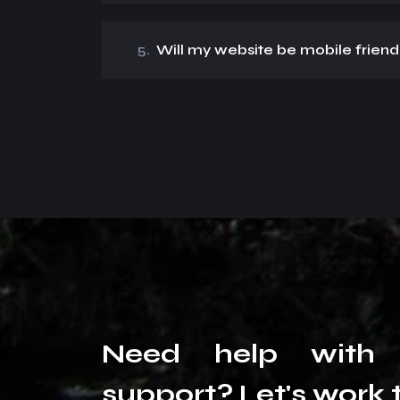
5.
Will my website be mobile friend
N
e
e
d
h
e
l
p
w
i
t
h
s
u
p
p
o
r
t
?
L
e
t
'
s
w
o
r
k