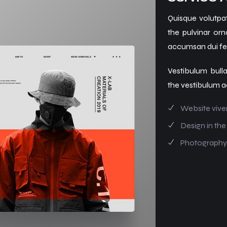
Quisque volutpat
the pulvinar orn
accumsan dui fer
Vestibulum bulla
the vestibulum a
Website vive
Design in the
Photography