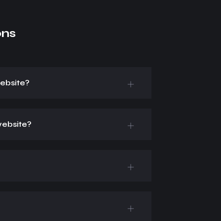
ons
ebsite?
website?