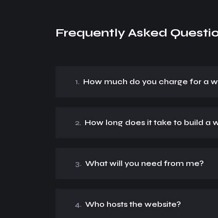
Frequently Asked Questi
1.
How much do you charge for a w
2.
How long does it take to build a 
3.
What will you need from me?
4.
Who hosts the website?