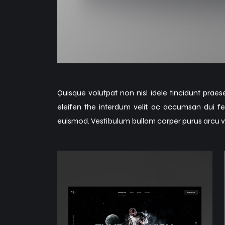
Quisque volutpat non nisl idele tincidunt praes
eleifen the interdum velit, ac accumsan dui fe
euismod. Vestibulum bullam corper purus arcu v