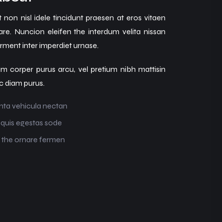
 non nisl idele tincidunt praesen at eros vitaen
are. Nuncion eleifen the interdum velita nissan
ment inter imperdiet urnase.
m corper purus arcu, vel pretium nibh mattisin
c diam purus.
nta vehicula nectan
 quis egestas sode
 the ornare fermen