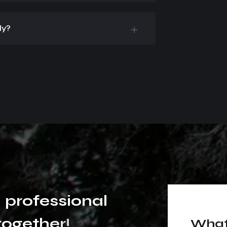
ly?
p
r
o
f
e
s
s
i
o
n
a
l
t
o
g
e
t
h
e
r
!
What 