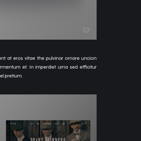
ent at eros vitae the pulvinar ornare uncion
rmentum et. In imperdiet urna sed efficitur
el pretium.