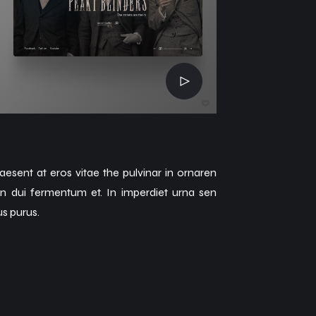
aesent at eros vitae the pulvinar in ornaren
an dui fermentum et. In imperdiet urna sen
us purus.