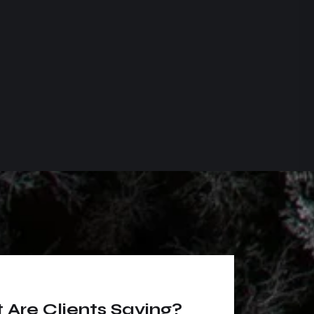
Are Clients Saying?